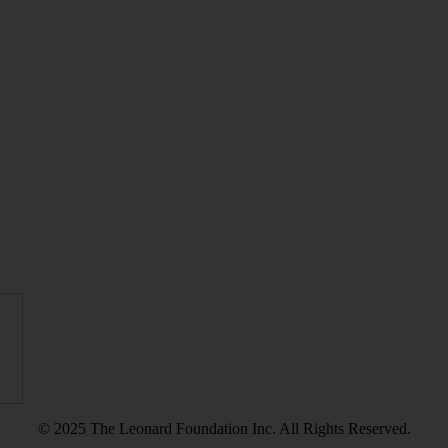
© 2025 The Leonard Foundation Inc. All Rights Reserved.