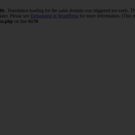
tly
. Translation loading for the
domain was triggered too early. Thi
uabb
later. Please see
Debugging in WordPress
for more information. (This m
ons.php
on line
6170