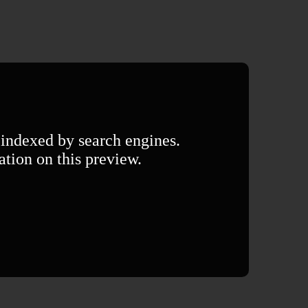
 indexed by search engines.
ation on this preview.