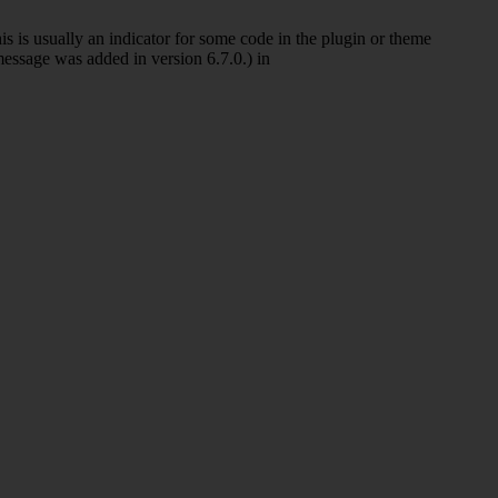
s is usually an indicator for some code in the plugin or theme
essage was added in version 6.7.0.) in