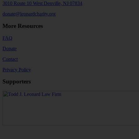
3010 Route 10 West Denville, NJ 07834
donate@leonardcharity.org
More Resources
FAQ
Donate
Contact
Privacy Policy
Supporters