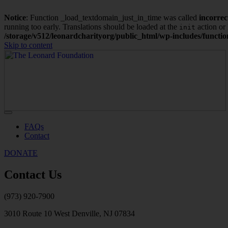
Notice
: Function _load_textdomain_just_in_time was called
incorrec
running too early. Translations should be loaded at the
action or 
init
/storage/v512/leonardcharityorg/public_html/wp-includes/functi
Skip to content
FAQs
Contact
DONATE
Contact Us
(973) 920-7900
3010 Route 10 West Denville, NJ 07834