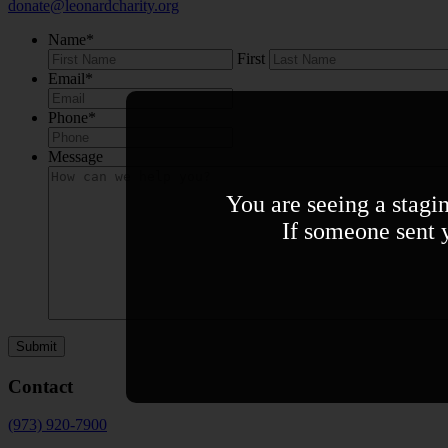
donate@leonardcharity.org
Name
*
First
Email
*
Phone
*
Message
You are seeing a stagi
If someone sent y
Contact
(973) 920-7900