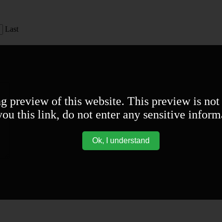
Last
ng preview of this website. This preview is not
ou this link, do not enter any sensitive inform
Ok, I understand